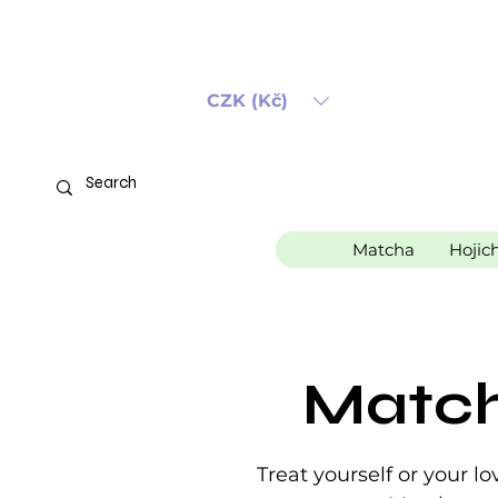
CZK (Kč)
Matcha
Hojic
Match
Treat yourself or your 