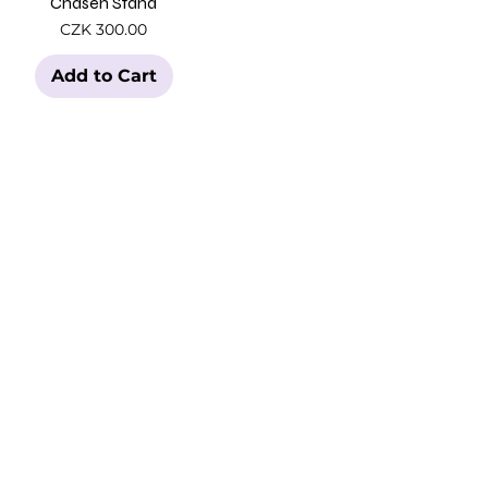
Chasen Stand
Price
CZK 300.00
Add to Cart