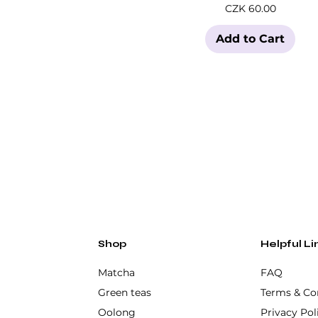
Price
CZK 60.00
Add to Cart
Shop
Helpful Li
Matcha
FAQ
Green teas
Terms & Co
Oolong
Privacy Pol