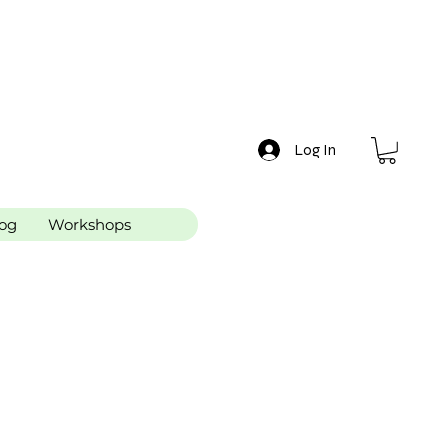
Log In
og
Workshops