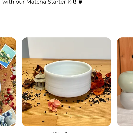
with our Matcha Starter Kit! 🍵