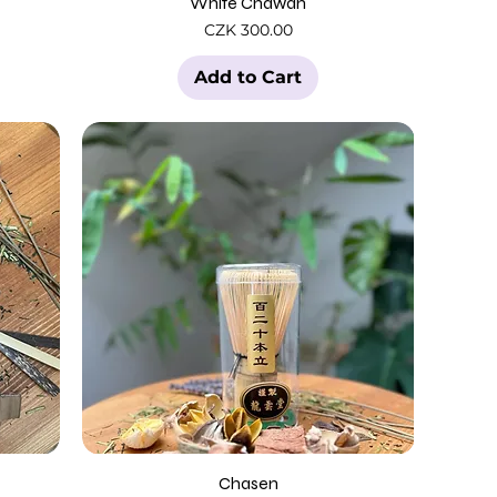
White Chawan
Price
CZK 300.00
Add to Cart
Chasen