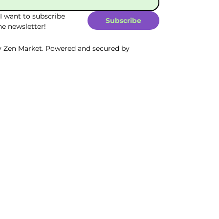
 I want to subscribe 
Subscribe
he newsletter!
y Zen Market. Powered and secured by