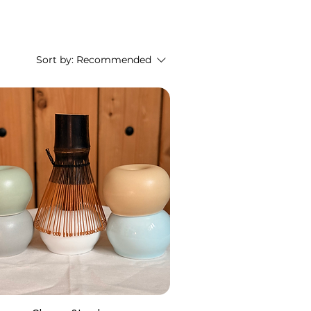
Sort by:
Recommended