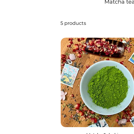
Matcha tea 
5 products