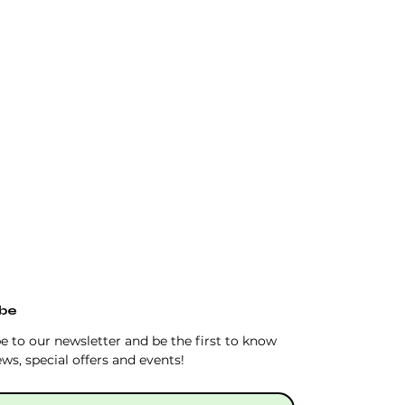
ibe
e to our newsletter and be the first to know 
ws, special offers and events!