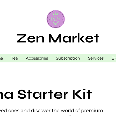
Zen Market
ha
Tea
Accessories
Subscription
Services
Bl
a Starter Kit
loved ones and discover the world of premium