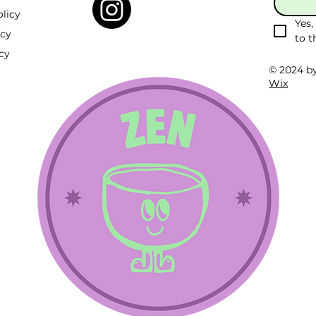
licy
Yes,
icy
to t
cy
© 2024 b
Wix