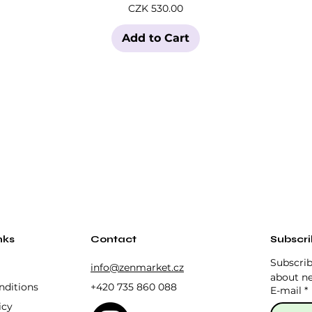
Price
CZK 530.00
Add to Cart
nks
Contact
Subscr
Subscrib
info@zenmarket.cz
about ne
nditions
+420 735 860 088
E-mail
*
icy