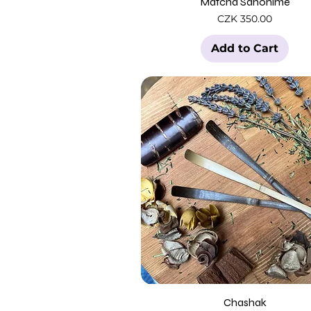
Matcha Sahohime
Price
CZK 350.00
Add to Cart
Chashak