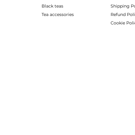
Black teas
Shipping Po
Tea accessories
Refund Pol
Cookie Poli