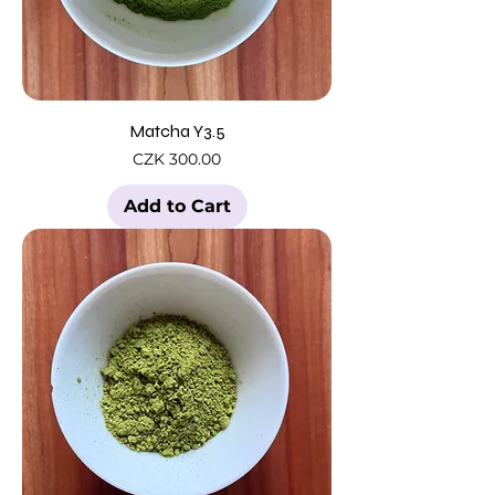
Matcha Y3.5
Price
CZK 300.00
Add to Cart