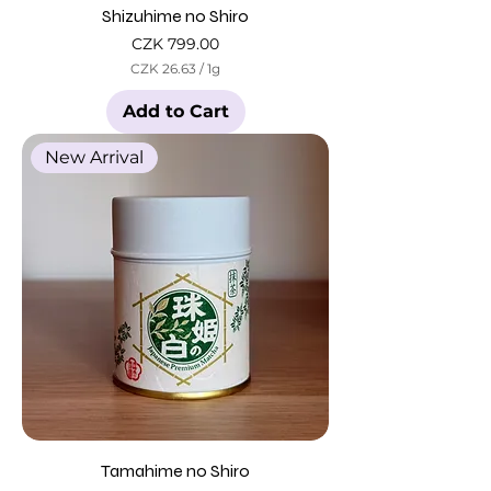
Shizuhime no Shiro
Price
CZK 799.00
CZK 26.63
/
1g
C
Z
Add to Cart
K
2
New Arrival
6
.
6
3
p
e
r
1
G
r
a
m
Tamahime no Shiro