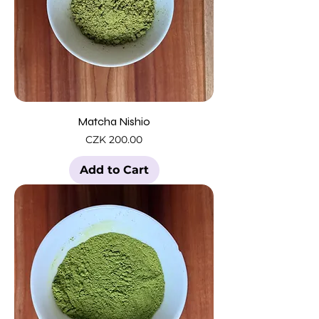
Matcha Nishio
Price
CZK 200.00
Add to Cart