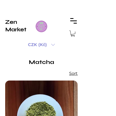
Zen
Market
CZK (Kč)
Matcha
Sort