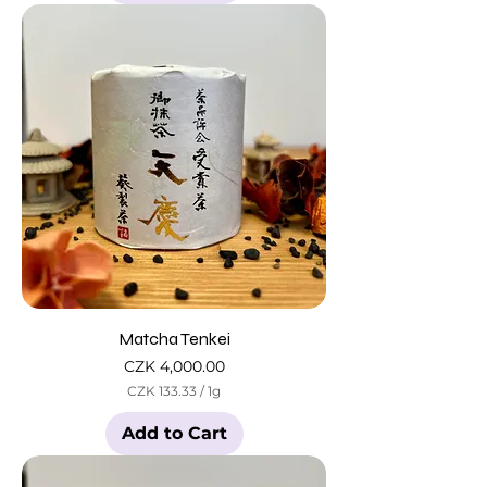
Matcha Tenkei
Price
CZK 4,000.00
CZK 133.33
/
1g
C
Z
Add to Cart
K
1