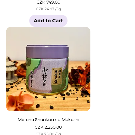
Price
CZK 749.00
CZK 24.97
/
1g
C
Z
Add to Cart
K
2
4
.
9
7
p
e
r
1
G
r
a
m
Matcha Shunkou no Mukashi
Price
CZK 2,250.00
CZK 75.00
/
1g