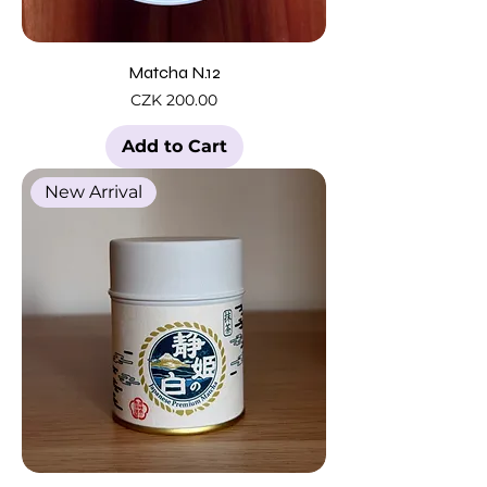
Matcha N.12
Price
CZK 200.00
Add to Cart
New Arrival