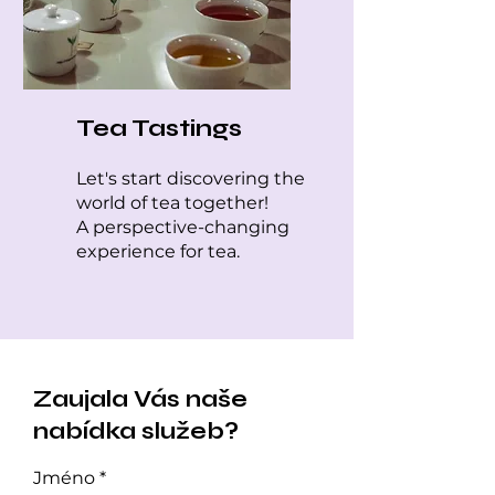
Tea Tastings
Let's start discovering the
world of tea together!
A perspective-changing
experience for tea.
Zaujala Vás naše
nabídka služeb?
Jméno