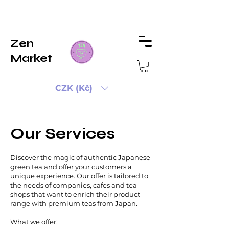
Zen
Market
CZK (Kč)
Our Services
Discover the magic of authentic Japanese
green tea and offer your customers a
unique experience. Our offer is tailored to
the needs of companies, cafes and tea
shops that want to enrich their product
range with premium teas from Japan.
What we offer: