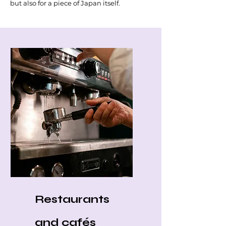
but also for a piece of Japan itself.
Restaurants
and cafés