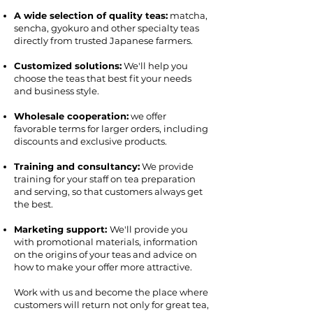
A wide selection of quality teas:
matcha,
sencha, gyokuro and other specialty teas
directly from trusted Japanese farmers.
Customized solutions:
We'll help you
choose the teas that best fit your needs
and business style.
Wholesale cooperation:
we offer
favorable terms for larger orders, including
discounts and exclusive products.
Training and consultancy:
We provide
training for your staff on tea preparation
and serving, so that customers always get
the best.
Marketing support:
We'll provide you
with promotional materials, information
on the origins of your teas and advice on
how to make your offer more attractive.
Work with us and become the place where
customers will return not only for great tea,