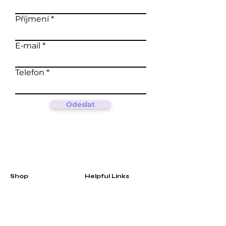
Příjmení
E‑mail
Telefon
Odeslat
Shop
Helpful Links
Matcha
FAQ
Green teas
Terms &
Oolong
Conditions