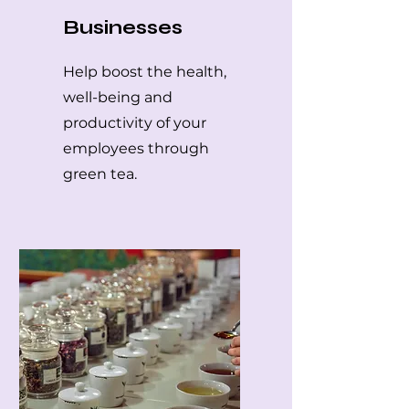
Businesses
Help boost the health,
well-being and
productivity of your
employees through
green tea.