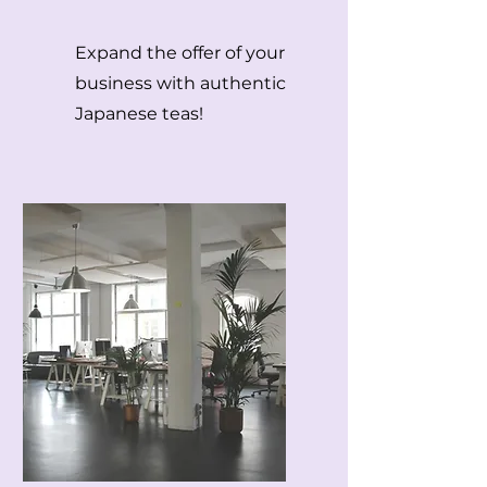
Expand the offer of your
business with authentic
Japanese teas!