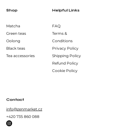
Shop
Helpful Links
Matcha
FAQ
Green teas
Terms &
Oolong
Conditions
Black teas
Privacy Policy
Tea accessories
Shipping Policy
Refund Policy
Cookie Policy
Contact
info@zenmarket.cz
+420 735 860 088