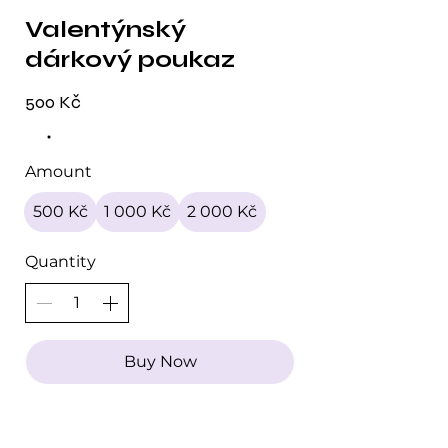
Valentýnský
dárkový poukaz
500 Kč
Amount
500 Kč
1 000 Kč
2 000 Kč
Quantity
Buy Now