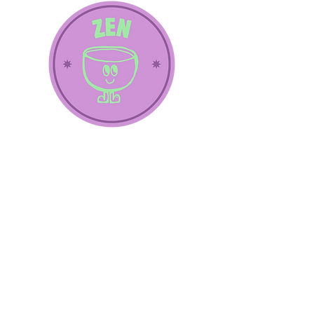
Subscribe
Subscribe to our newsletter and be 
the first to know about news, special 
offers and events!
E-mail
*
Yes, I want to subscribe to the 