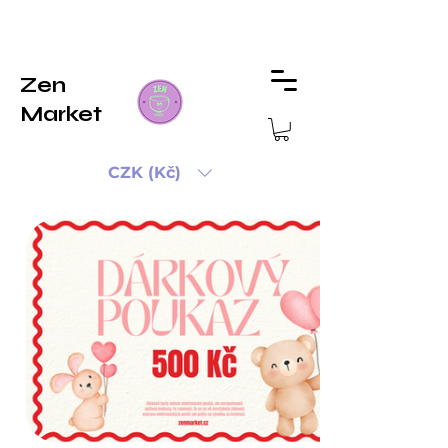
Zen
Market
CZK (Kč)