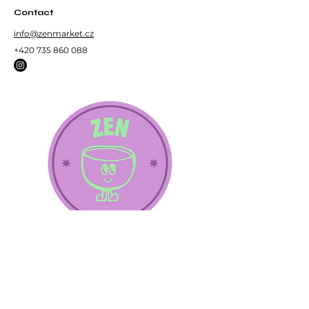
Contact
info@zenmarket.cz
+420 735 860 088
Subscribe