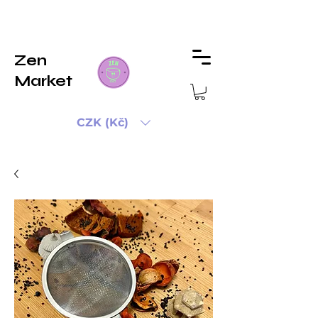
Zen
Market
CZK (Kč)