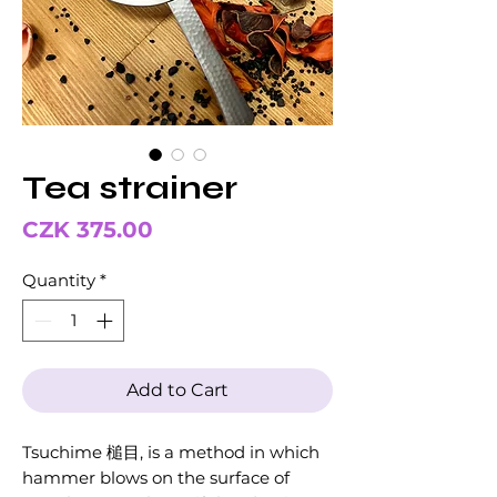
Tea strainer
Price
CZK 375.00
Quantity
*
Add to Cart
Tsuchime 槌目, is a method in which
hammer blows on the surface of