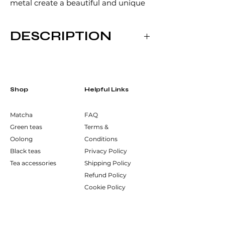
metal create a beautiful and unique
pattern. For this steel tea strainer, the
Tsuchime technique has been
DESCRIPTION
applied to its handle. Its fine mesh is
dense enough to filter out the leaves
Dimensions:
of any tea.
158mm x 74mm x 40mm
Manufacturer:
Shop
Helpful Links
Wada Corporation, Niigata, Japan
Matcha
FAQ
Green teas
Terms &
Oolong
Conditions
Black teas
Privacy Policy
Tea accessories
Shipping Policy
Refund Policy
Cookie Policy