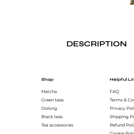
DESCRIPTION
Its wide and deep shape makes 
authentic touch of Japanese c
Made of high quality ceramic, 
Shop
Helpful Li
Hekikai 碧海 - sea. This chawan 
Matcha
FAQ
process. Its modern wabi-sabi 
Green teas
Terms & Co
Oolong
Privacy Pol
Not dishwasher or microwa
Black teas
Shipping Po
Tea accessories
Refund Pol
Cookie Poli