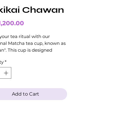
kikai Chawan
Price
1,200.00
your tea ritual with our
onal Matcha tea cup, known as
". This cup is designed
cally for preparing and serving
ty
*
 tea.
 in the ultimate Matcha tea
nce with our beautiful and
onal Chawan cup.
Add to Cart
l receive the Chawan in a gift