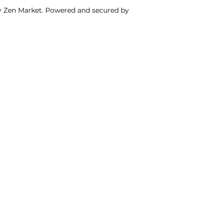
y Zen Market. Powered and secured by