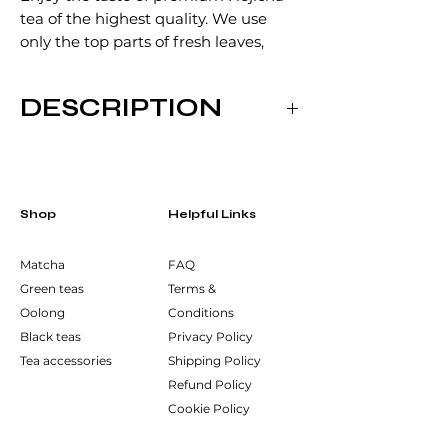
tea of the highest quality. We use
only the top parts of fresh leaves,
which we roast slowly at a low
temperature. In your cup, you will
DESCRIPTION
discover a delicate roasted tea with a
pleasant smoky aroma.
Preparation:
1. steeping: 3-5 grams of tea, 200
ml water, 85°C, 60 sec
Shop
2. steeping: 200 ml water, 85°C, 75
Helpful Links
sec
3. steeping: 200 ml water, 85°C, 90
Matcha
FAQ
sec
Green teas
Terms &
4. steeping: 200 ml water, 90°C, 2
Oolong
Conditions
sec
Black teas
Privacy Policy
5. steeping: 200 ml water, 95°C, 3
Tea accessories
Shipping Policy
min
Refund Policy
6. steeping: 200 ml water, 100°C, 5
Cookie Policy
min
Ingredients: