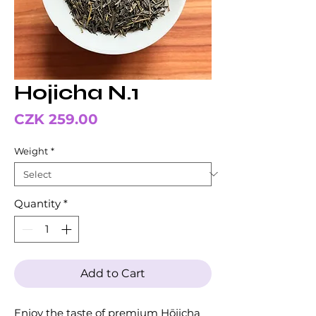
Hojicha N.1
Price
CZK 259.00
Weight
*
Quantity
*
Add to Cart
Enjoy the taste of premium Hōjicha