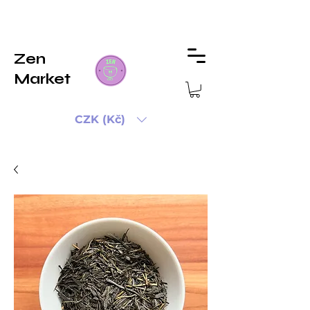
Zen
Market
CZK (Kč)