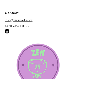
Loose roasted green tea.
Contact
info@zenmarket.cz
+420 735 860 088