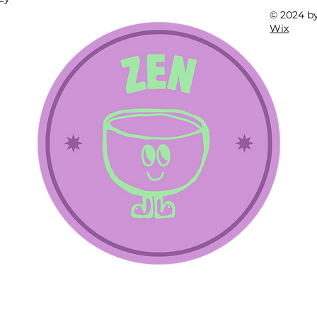
© 2024 b
Wix