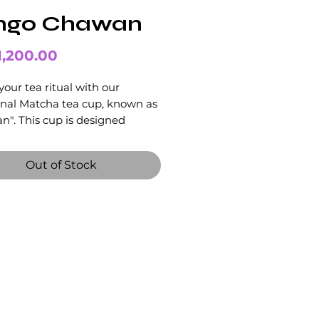
ngo Chawan
Price
1,200.00
your tea ritual with our
onal Matcha tea cup, known as
". This cup is designed
cally for preparing and serving
 tea.
Out of Stock
 in the ultimate Matcha tea
nce with our beautiful and
onal Chawan cup.
hawan "Sango 珊瑚" has been
a unique colouring through the
process that evokes bright
 Its modern wabi-sabi design
eated with an emphasis on
 colours.