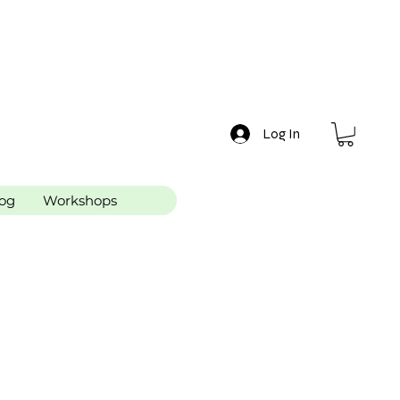
Log In
og
Workshops