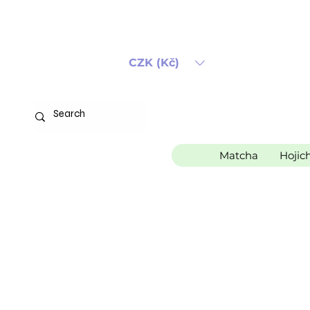
CZK (Kč)
Matcha
Hojic