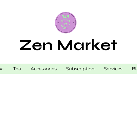
Zen Market
ha
Tea
Accessories
Subscription
Services
Bl