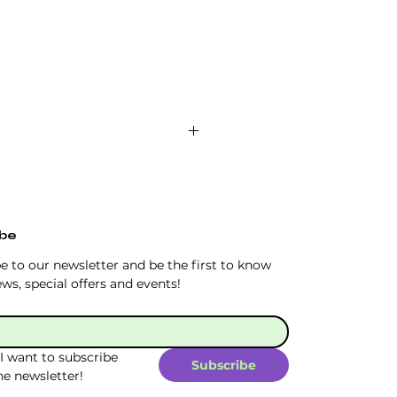
l receive the chawan in a gift
sthetic design adds an
ibe
e to our newsletter and be the first to know 
ws, special offers and events!
 I want to subscribe 
Subscribe
he newsletter!