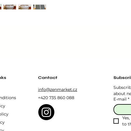
You wil
box.
it easy to whisk the tea with a whisk (Chasen), while its ae
ulture to your tea ceremony.
each cup is unique and guarantees durability and longevity.
nks
Contact
Subscr
ve safe.
Subscrib
info@zenmarket.cz
about ne
nditions
+420 735 860 088
E-mail
*
icy
licy
Yes,
icy
to t
cy