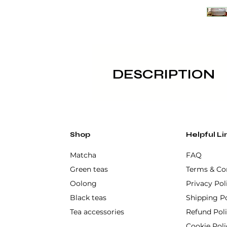
DESCRIPTION
Its wide and deep shape makes 
authentic touch of Japanese c
Made of high quality ceramic, 
Shop
Helpful Li
Not dishwasher or microwa
Matcha
FAQ
Green teas
Terms & Co
Oolong
Privacy Pol
Black teas
Shipping Po
Tea accessories
Refund Pol
Cookie Poli