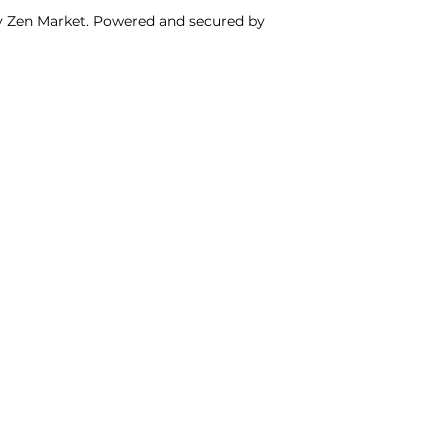
y Zen Market. Powered and secured by