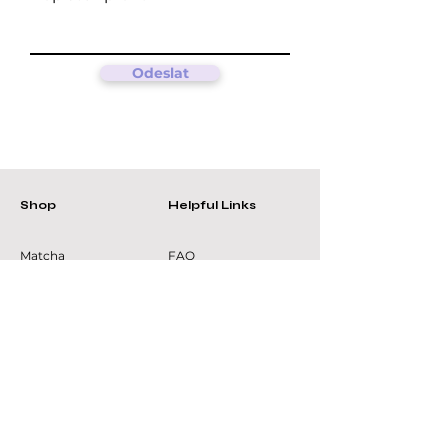
Odeslat
Shop
Helpful Links
Matcha
FAQ
Green teas
Terms &
Oolong
Conditions
Black teas
Privacy Policy
Tea accessories
Shipping Policy
Refund Policy
Cookie Policy