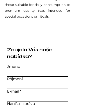
those suitable for daily consumption to
premium quality teas intended for
special occasions or rituals.
Zaujala Vás naše
nabídka?
Jméno
Příjmení
E‑mail
Napište zprávu