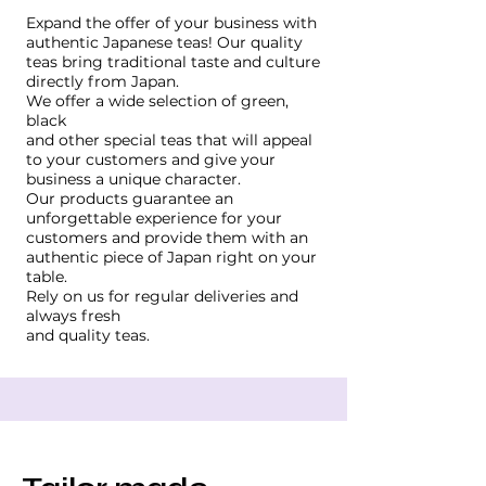
Expand the offer of your business with
authentic Japanese teas! Our quality
teas bring traditional taste and culture
directly from Japan.
We offer a wide selection of green,
black
and other special teas that will appeal
to your customers and give your
business a unique character.
Our products guarantee an
unforgettable experience for your
customers and provide them with an
authentic piece of Japan right on your
table.
Rely on us for regular deliveries and
always fresh
and quality teas.