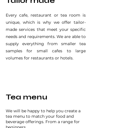
Tailor made
Every cafe, restaurant or tea room is
unique, which is why we offer tailor-
made services that meet your specific
needs and requirements. We are able to
supply everything from smaller tea
samples for small cafes to large
volumes for restaurants or hotels.
Tea menu
We will be happy to help you create a
tea menu to match your food and
beverage offerings. From a range for
beginners