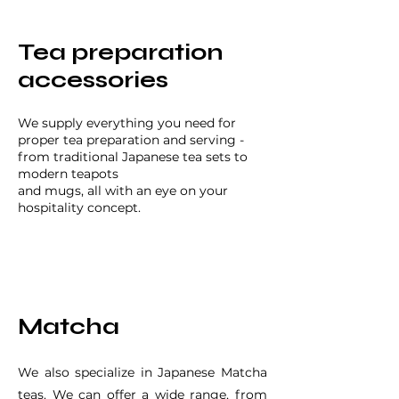
Tea preparation
accessories
We supply everything you need for
proper tea preparation and serving -
from traditional Japanese tea sets to
modern teapots
and mugs, all with an eye on your
hospitality concept.
Matcha
We also specialize in Japanese Matcha
teas. We can offer a wide range, from