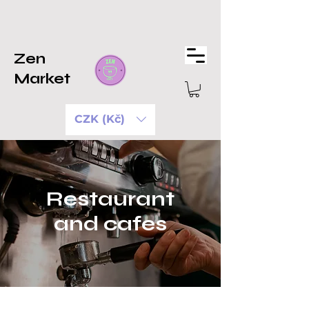
Zen
Market
CZK (Kč)
Restaurant
and cafes