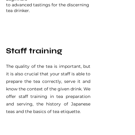
to advanced tastings for the discerning
tea drinker.
Staff training
The quality of the tea is important, but
it is also crucial that your staff is able to
prepare the tea correctly, serve it and
know the context of the given drink. We
offer staff training in tea preparation
and serving, the history of Japanese
teas and the basics of tea etiquette.