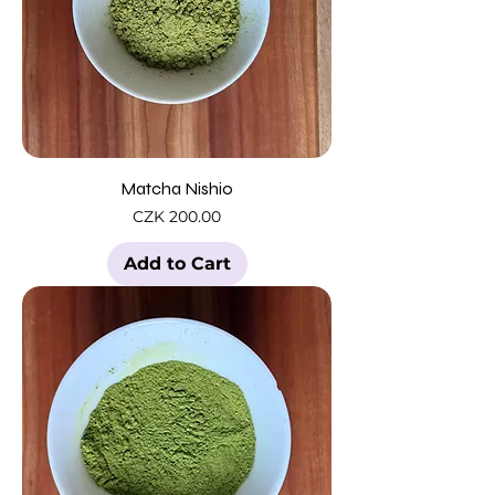
Matcha Nishio
Price
CZK 200.00
Add to Cart