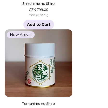
Shizuhime no Shiro
Price
CZK 799.00
CZK 26.63
/
1g
C
Z
Add to Cart
K
2
New Arrival
6
.
6
3
p
e
r
1
G
r
a
m
Tamahime no Shiro