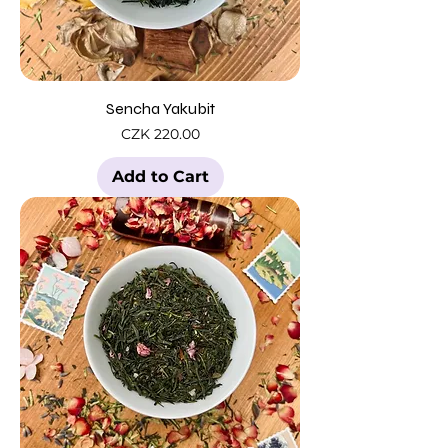
Sencha Yakubit
Price
CZK 220.00
Add to Cart