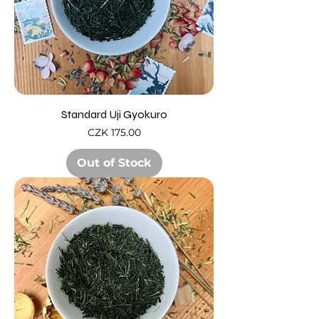
Standard Uji Gyokuro
Price
CZK 175.00
Out of Stock