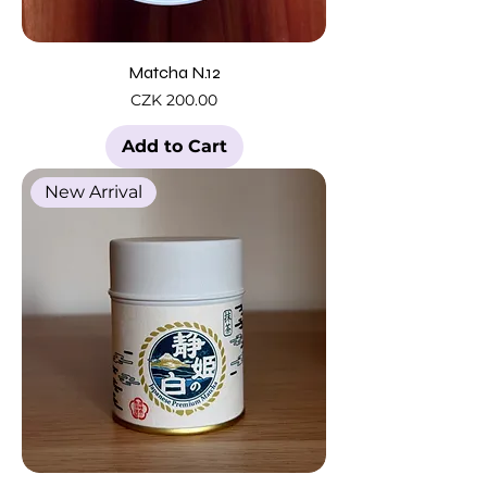
Matcha N.12
Price
CZK 200.00
Add to Cart
New Arrival