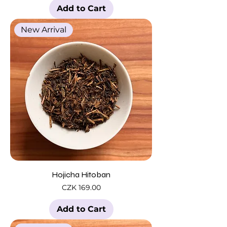
Add to Cart
New Arrival
Hojicha Hitoban
Price
CZK 169.00
Add to Cart