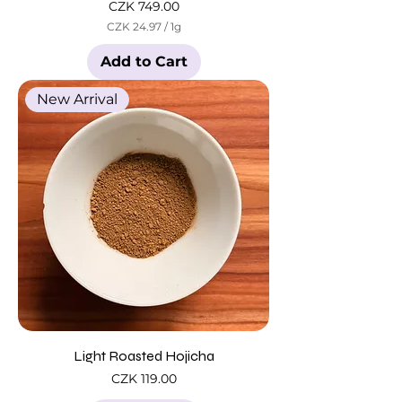
Price
CZK 749.00
CZK 24.97
/
1g
C
Z
Add to Cart
K
2
New Arrival
4
.
9
7
p
e
r
1
G
r
a
m
Light Roasted Hojicha
Price
CZK 119.00