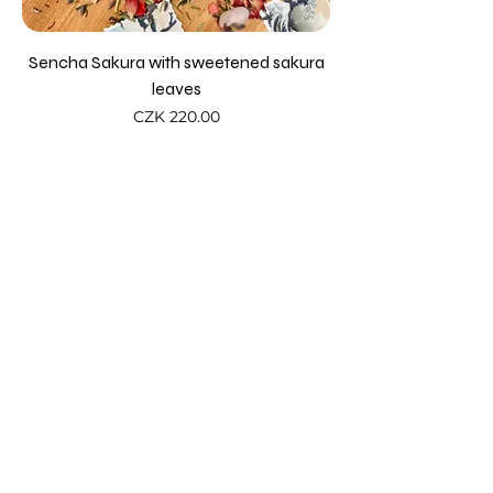
Sencha Sakura with sweetened sakura
leaves
Price
CZK 220.00
Add to Cart