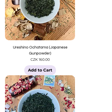
Ureshino Ochatama (Japanese
Gunpowder)
Price
CZK 160.00
Add to Cart