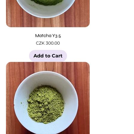
Matcha Y3.5
Price
CZK 300.00
Add to Cart