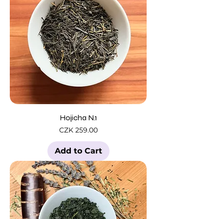
Hojicha N.1
Price
CZK 259.00
Add to Cart