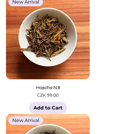
New Arrival
Hojicha N.8
Price
CZK 99.00
Add to Cart
New Arrival