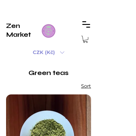
Zen
Market
CZK (Kč)
Green teas
Sort